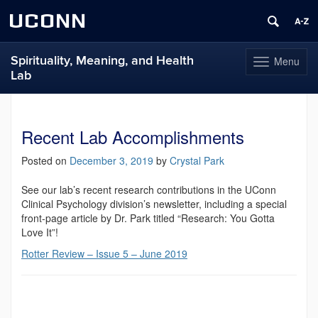
UCONN
Spirituality, Meaning, and Health
Menu
Toggle
Lab
navigation
Skip
to
content
Recent Lab Accomplishments
Posted on
December 3, 2019
by
Crystal Park
See our lab’s recent research contributions in the UConn
Clinical Psychology division’s newsletter, including a special
front-page article by Dr. Park titled “Research: You Gotta
Love It”!
Rotter Review – Issue 5 – June 2019