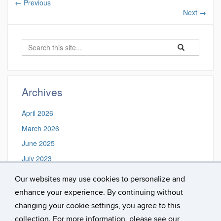
←
Previous
Next
→
Search
Search
Search
in
this
https://spiritua
Site
Archives
April 2026
March 2026
June 2025
July 2023
March 2021
Our websites may use cookies to personalize and
December 2019
enhance your experience. By continuing without
November 2018
changing your cookie settings, you agree to this
collection. For more information, please see our