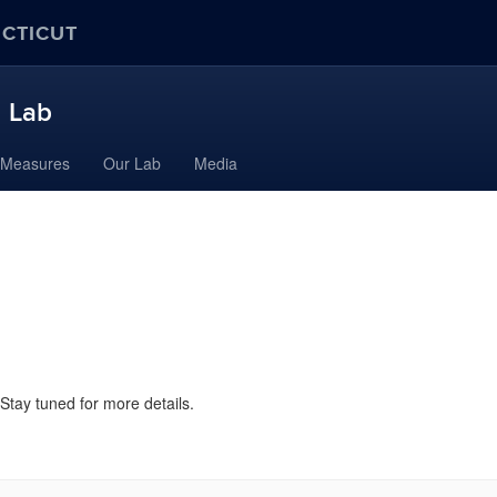
ECTICUT
h Lab
Measures
Our Lab
Media
 Stay tuned for more details.