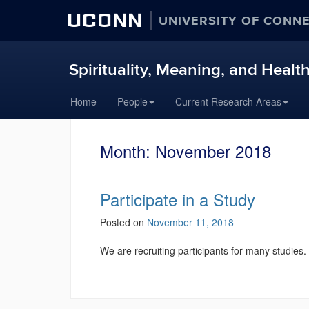
UCONN
UNIVERSITY OF CONN
Spirituality, Meaning, and Healt
Skip
Home
People
Current Research Areas
to
content
Month:
November 2018
Participate in a Study
Posted on
November 11, 2018
We are recruiting participants for many studies.