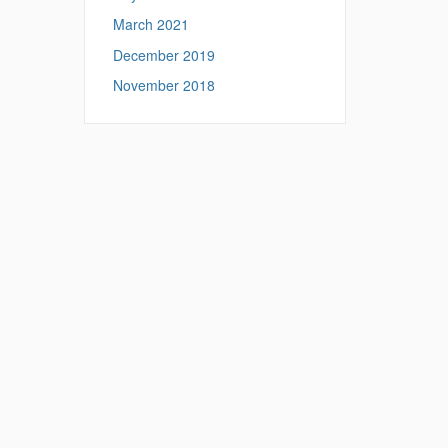
March 2021
December 2019
November 2018