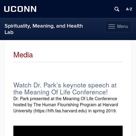
UCONN
Spirituality, Meaning, and Health
Menu
Toggle
Lab
navigation
Skip
to
Media
content
Watch Dr. Park’s keynote speech at
the Meaning Of Life Conference!
Dr. Park presented at the Meaning Of Life Conference
hosted by The Human Flourishing Program at Harvard
University (https://hfh.fas.harvard.edu) in spring 2019.
Video
Player