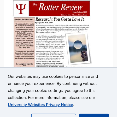
Our websites may use cookies to personalize and
enhance your experience. By continuing without
changing your cookie settings, you agree to this
collection. For more information, please see our
University Websites Privacy Notice
.
©
University of Connecticut
Disclaimers, Privacy & Copyright