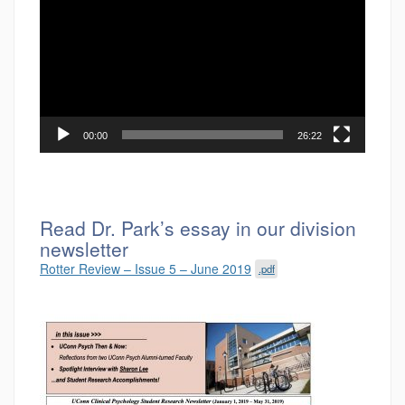
00:00
26:22
Read Dr. Park’s essay in our division
newsletter
Rotter Review – Issue 5 – June 2019
.pdf